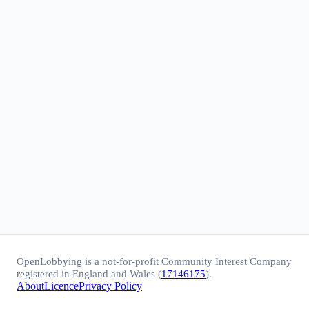
OpenLobbying is a not-for-profit Community Interest Company
registered in England and Wales (
17146175
).
About
Licence
Privacy Policy