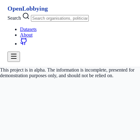
OpenLobbying
Search
Datasets
About
This project is in alpha. The information is incomplete, presented for
demonstration purposes only, and should not be relied on.