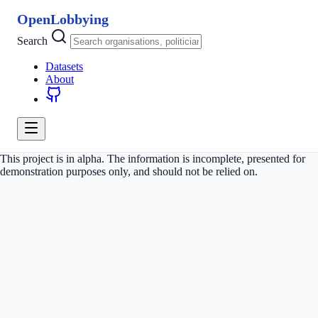
OpenLobbying
Search
Datasets
About
This project is in alpha. The information is incomplete, presented for
demonstration purposes only, and should not be relied on.