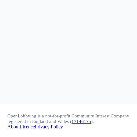
OpenLobbying is a not-for-profit Community Interest Company
registered in England and Wales (
17146175
).
About
Licence
Privacy Policy