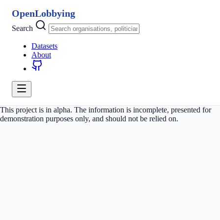
OpenLobbying
Search
Datasets
About
This project is in alpha. The information is incomplete, presented for
demonstration purposes only, and should not be relied on.