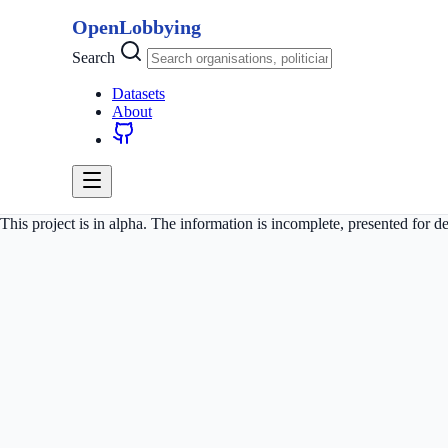
OpenLobbying
Search
Datasets
About
This project is in alpha. The information is incomplete, presented for 