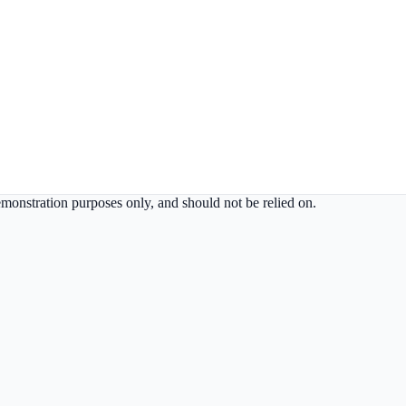
demonstration purposes only, and should not be relied on.