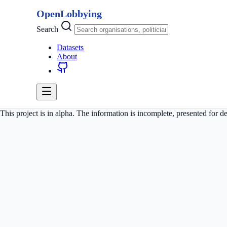
OpenLobbying
Search
Datasets
About
This project is in alpha. The information is incomplete, presented for 