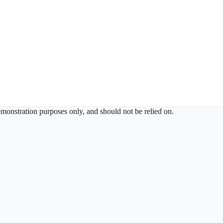
demonstration purposes only, and should not be relied on.