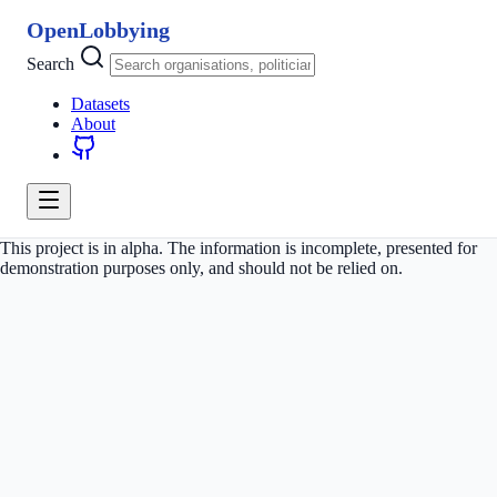
OpenLobbying
Search
Datasets
About
This project is in alpha. The information is incomplete, presented for
demonstration purposes only, and should not be relied on.