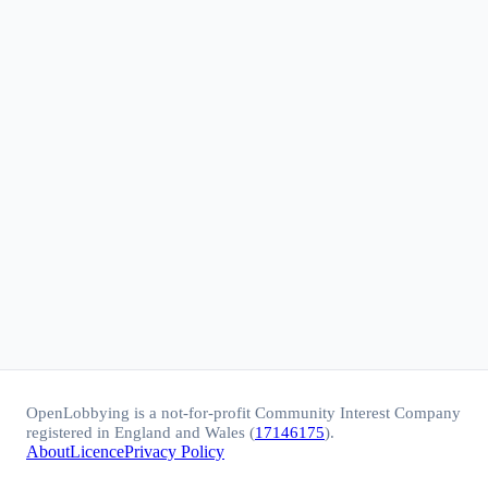
OpenLobbying is a not-for-profit Community Interest Company
registered in England and Wales (
17146175
).
About
Licence
Privacy Policy