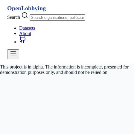
OpenLobbying
Search
Datasets
About
This project is in alpha. The information is incomplete, presented for
demonstration purposes only, and should not be relied on.