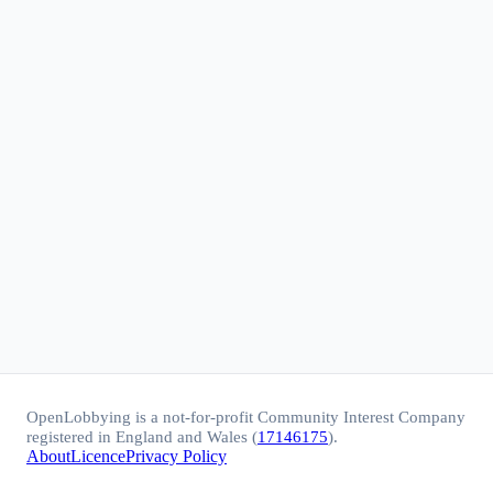
OpenLobbying is a not-for-profit Community Interest Company
registered in England and Wales (
17146175
).
About
Licence
Privacy Policy