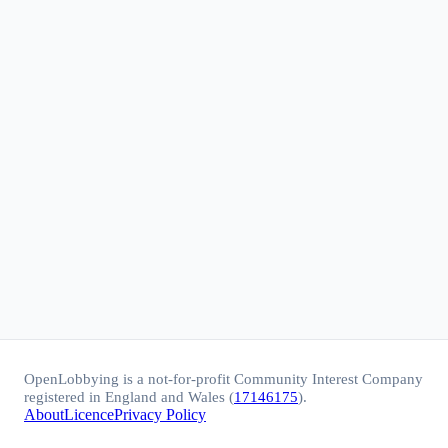
OpenLobbying is a not-for-profit Community Interest Company
registered in England and Wales (
17146175
).
About
Licence
Privacy Policy