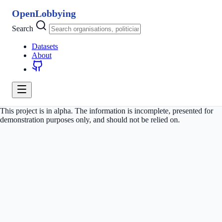
OpenLobbying
Search
Datasets
About
This project is in alpha. The information is incomplete, presented for
demonstration purposes only, and should not be relied on.