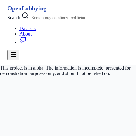
OpenLobbying
Search
Datasets
About
This project is in alpha. The information is incomplete, presented for
demonstration purposes only, and should not be relied on.