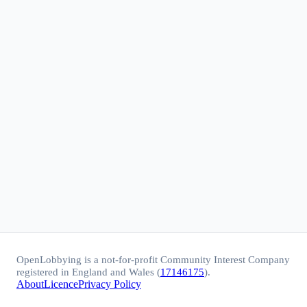
OpenLobbying is a not-for-profit Community Interest Company
registered in England and Wales (
17146175
).
About
Licence
Privacy Policy