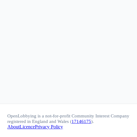
OpenLobbying is a not-for-profit Community Interest Company
registered in England and Wales (
17146175
).
About
Licence
Privacy Policy