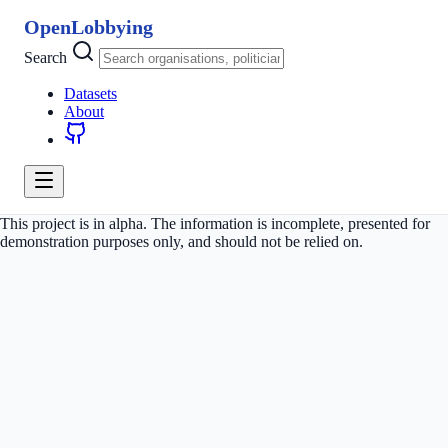
OpenLobbying
Search
Datasets
About
This project is in alpha. The information is incomplete, presented for
demonstration purposes only, and should not be relied on.