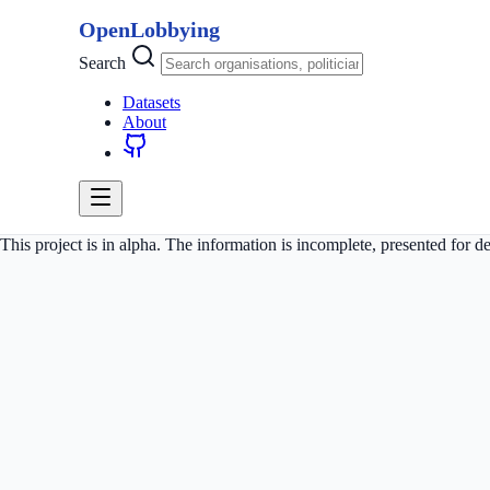
OpenLobbying
Search
Datasets
About
This project is in alpha. The information is incomplete, presented for 