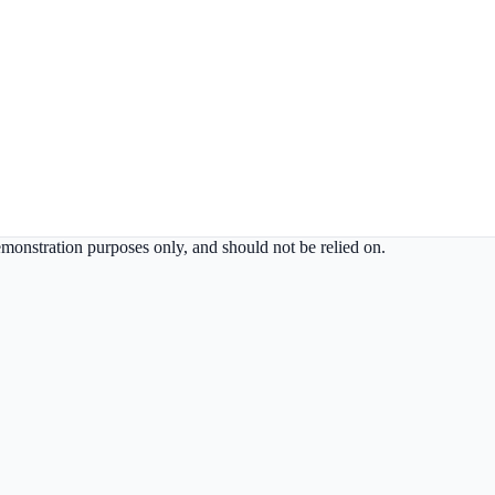
demonstration purposes only, and should not be relied on.