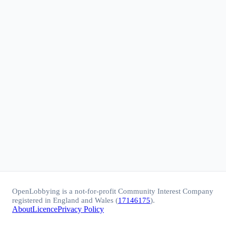
OpenLobbying is a not-for-profit Community Interest Company
registered in England and Wales (
17146175
).
About
Licence
Privacy Policy