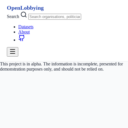
OpenLobbying
Search
Datasets
About
This project is in alpha. The information is incomplete, presented for
demonstration purposes only, and should not be relied on.