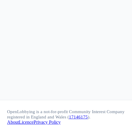
OpenLobbying is a not-for-profit Community Interest Company
registered in England and Wales (
17146175
).
About
Licence
Privacy Policy