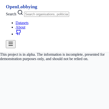
OpenLobbying
Search
Datasets
About
This project is in alpha. The information is incomplete, presented for
demonstration purposes only, and should not be relied on.