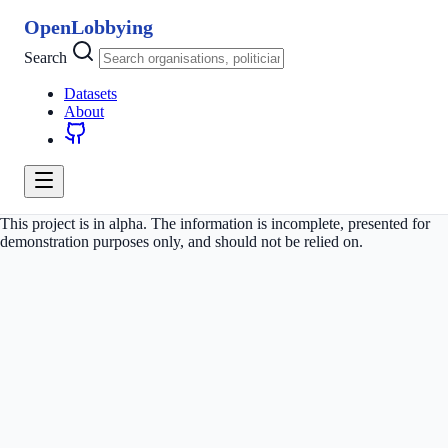
OpenLobbying
Search
Datasets
About
This project is in alpha. The information is incomplete, presented for
demonstration purposes only, and should not be relied on.