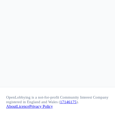
OpenLobbying is a not-for-profit Community Interest Company
registered in England and Wales (
17146175
).
About
Licence
Privacy Policy