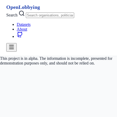
OpenLobbying
Search
Datasets
About
This project is in alpha. The information is incomplete, presented for
demonstration purposes only, and should not be relied on.