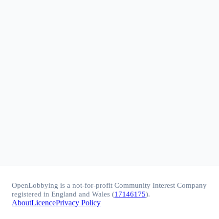
OpenLobbying is a not-for-profit Community Interest Company
registered in England and Wales (
17146175
).
About
Licence
Privacy Policy