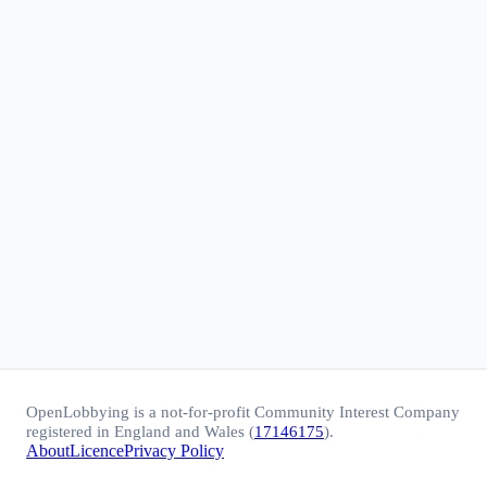
OpenLobbying is a not-for-profit Community Interest Company
registered in England and Wales (
17146175
).
About
Licence
Privacy Policy