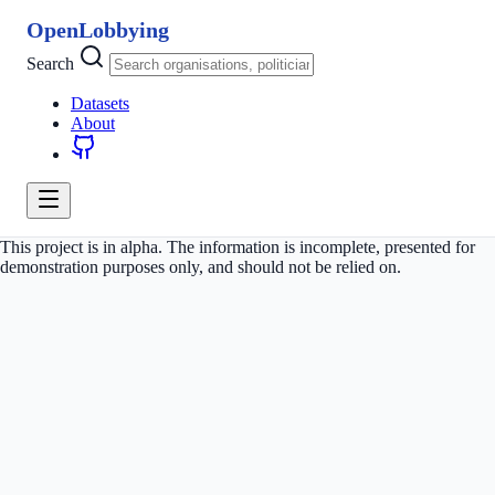
OpenLobbying
Search
Datasets
About
This project is in alpha. The information is incomplete, presented for
demonstration purposes only, and should not be relied on.