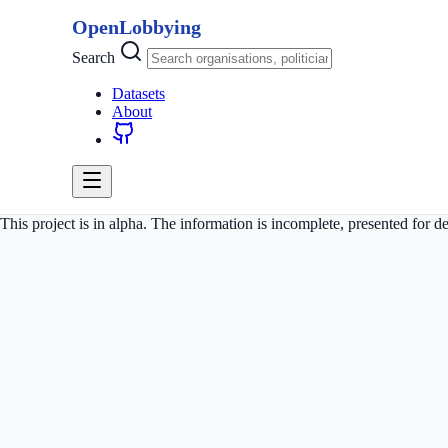
OpenLobbying
Search
Datasets
About
This project is in alpha. The information is incomplete, presented for 