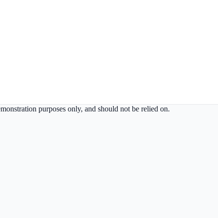
demonstration purposes only, and should not be relied on.