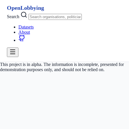
OpenLobbying
Search
Datasets
About
This project is in alpha. The information is incomplete, presented for
demonstration purposes only, and should not be relied on.