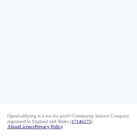
OpenLobbying is a not-for-profit Community Interest Company
registered in England and Wales (
17146175
).
About
Licence
Privacy Policy