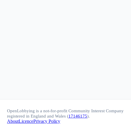
OpenLobbying is a not-for-profit Community Interest Company
registered in England and Wales (
17146175
).
About
Licence
Privacy Policy