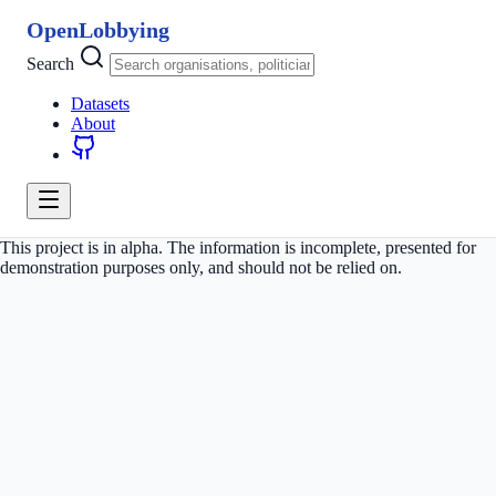
OpenLobbying
Search
Datasets
About
This project is in alpha. The information is incomplete, presented for
demonstration purposes only, and should not be relied on.