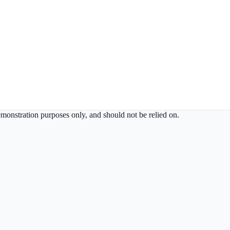
demonstration purposes only, and should not be relied on.