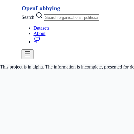
OpenLobbying
Search
Datasets
About
This project is in alpha. The information is incomplete, presented for 