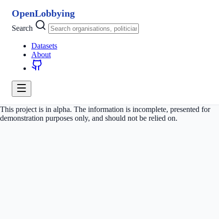
OpenLobbying
Search
Datasets
About
This project is in alpha. The information is incomplete, presented for
demonstration purposes only, and should not be relied on.