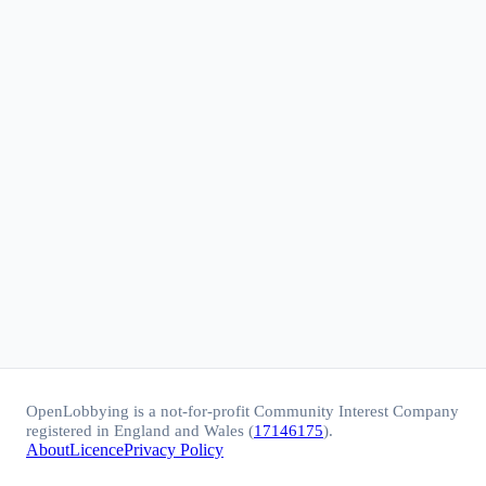
OpenLobbying is a not-for-profit Community Interest Company
registered in England and Wales (
17146175
).
About
Licence
Privacy Policy