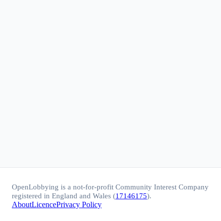
OpenLobbying is a not-for-profit Community Interest Company
registered in England and Wales (
17146175
).
About
Licence
Privacy Policy