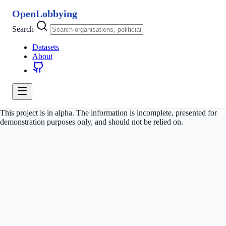
OpenLobbying
Search
Datasets
About
This project is in alpha. The information is incomplete, presented for
demonstration purposes only, and should not be relied on.