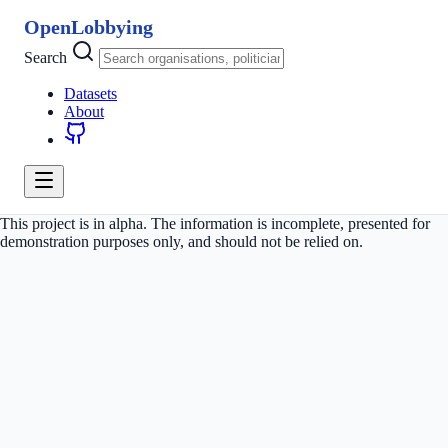
OpenLobbying
Search
Datasets
About
This project is in alpha. The information is incomplete, presented for
demonstration purposes only, and should not be relied on.