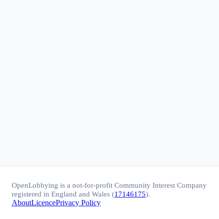
OpenLobbying is a not-for-profit Community Interest Company
registered in England and Wales (
17146175
).
About
Licence
Privacy Policy