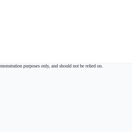
demonstration purposes only, and should not be relied on.