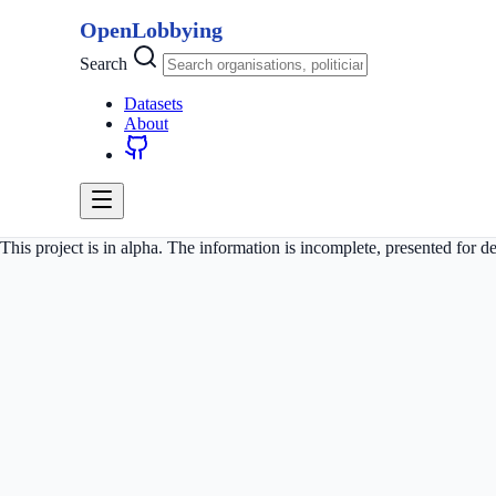
OpenLobbying
Search
Datasets
About
This project is in alpha. The information is incomplete, presented for 