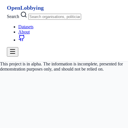
OpenLobbying
Search
Datasets
About
This project is in alpha. The information is incomplete, presented for
demonstration purposes only, and should not be relied on.