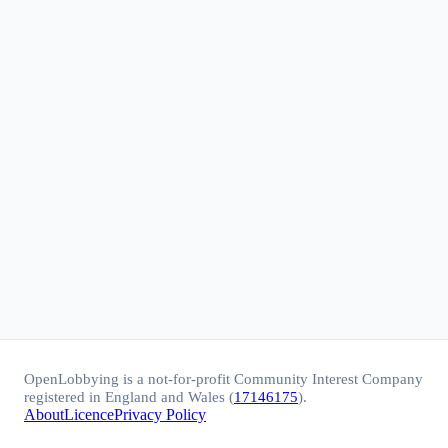
OpenLobbying is a not-for-profit Community Interest Company
registered in England and Wales (
17146175
).
About
Licence
Privacy Policy