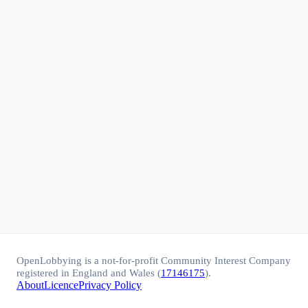
OpenLobbying is a not-for-profit Community Interest Company
registered in England and Wales (
17146175
).
About
Licence
Privacy Policy