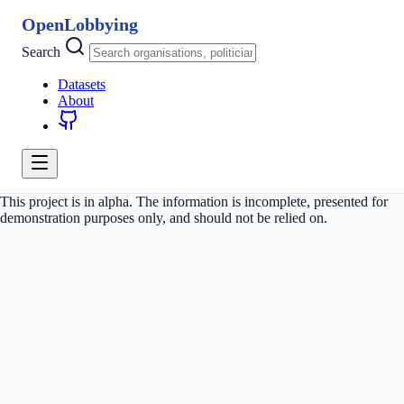
OpenLobbying
Search
Datasets
About
This project is in alpha. The information is incomplete, presented for
demonstration purposes only, and should not be relied on.