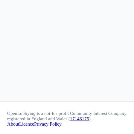
OpenLobbying is a not-for-profit Community Interest Company
registered in England and Wales (
17146175
).
About
Licence
Privacy Policy