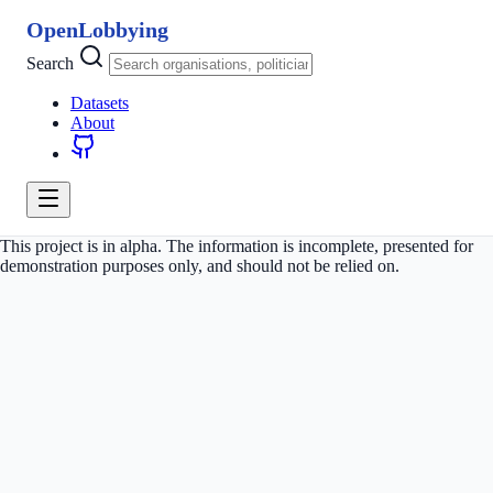
OpenLobbying
Search
Datasets
About
This project is in alpha. The information is incomplete, presented for
demonstration purposes only, and should not be relied on.