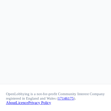
OpenLobbying is a not-for-profit Community Interest Company
registered in England and Wales (
17146175
).
About
Licence
Privacy Policy