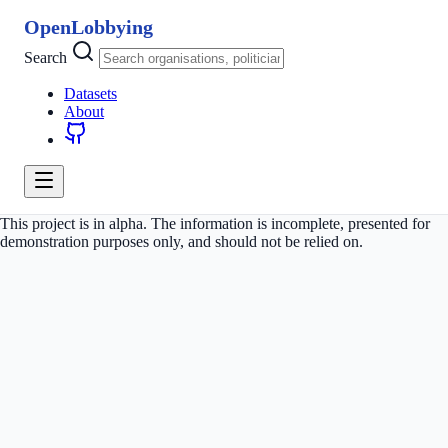
OpenLobbying
Search
Datasets
About
This project is in alpha. The information is incomplete, presented for
demonstration purposes only, and should not be relied on.